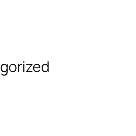
gorized