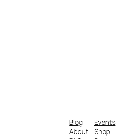
Blog
Events
About
Shop