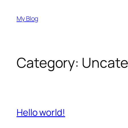
Skip
to
My Blog
content
Category:
Uncate
Hello world!