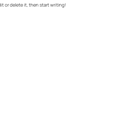
t or delete it, then start writing!