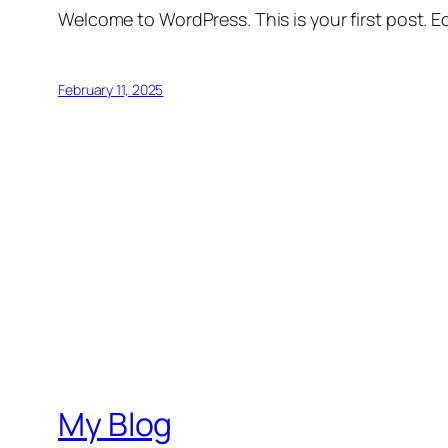
Welcome to WordPress. This is your first post. Edi
February 11, 2025
My Blog